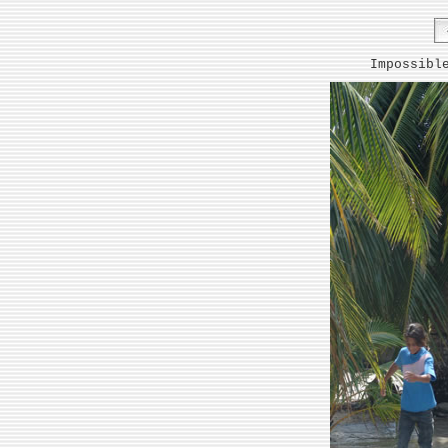
Impossibl